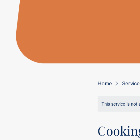
Home
Service 
This service is not 