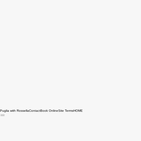
Puglia with Rossella
Contact
Book Online
Site Terms
HOME