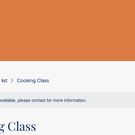
list
Cooking Class
available, please contact for more information.